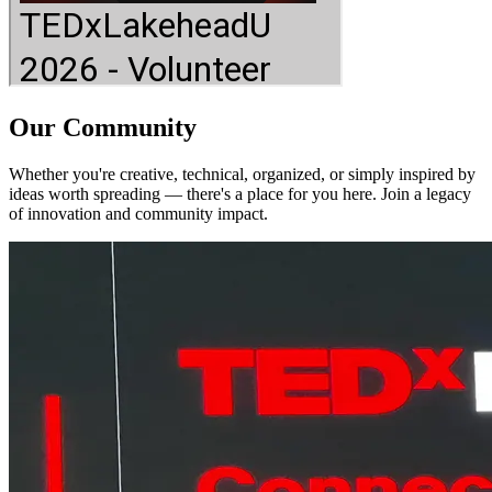
Our Community
Whether you're creative, technical, organized, or simply inspired by
ideas worth spreading — there's a place for you here. Join a legacy
of innovation and community impact.