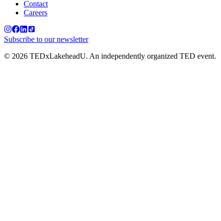
Contact
Careers
Subscribe to our newsletter
©
2026
TEDxLakeheadU. An independently organized TED event.