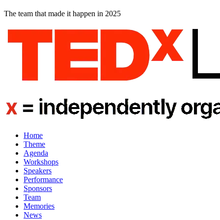
The team that made it happen in 2025
Home
Theme
Agenda
Workshops
Speakers
Performance
Sponsors
Team
Memories
News