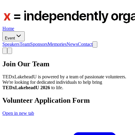
Home
Event
Speakers
Team
Sponsors
Memories
News
Contact
Join Our Team
TEDxLakeheadU is powered by a team of passionate volunteers.
We're looking for dedicated individuals to help bring
TEDxLakeheadU 2026
to life.
Volunteer Application Form
Open in new tab