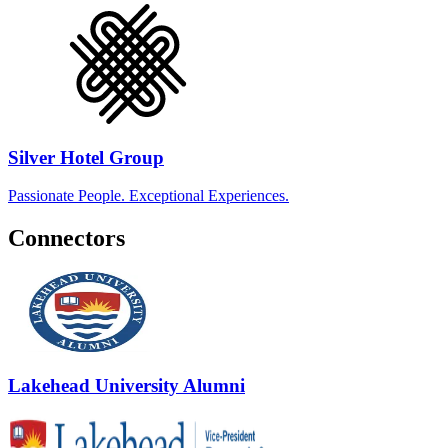
Silver Hotel Group
Passionate People. Exceptional Experiences.
Connectors
Lakehead University Alumni