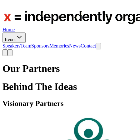
Home
Event
Speakers
Team
Sponsors
Memories
News
Contact
Our
Partners
Behind The Ideas
Visionary Partners