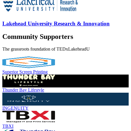
Lakehead University Research & Innovation
Community Supporters
The grassroots foundation of TEDxLakeheadU
Superior Screen Printing
Thunder Bay Lifestyle
INGENUITY
TBXI