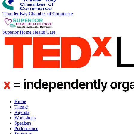
Thunder Bay Chamber of Commerce
Superior Home Health Care
Home
Theme
Agenda
Workshops
Speakers
Performance
Sponsors