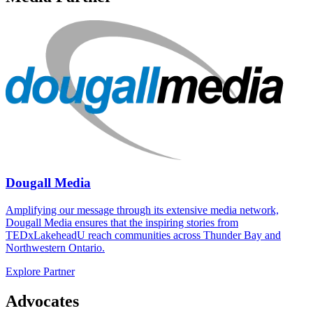
Dougall Media
Amplifying our message through its extensive media network,
Dougall Media ensures that the inspiring stories from
TEDxLakeheadU reach communities across Thunder Bay and
Northwestern Ontario.
Explore Partner
Advocates