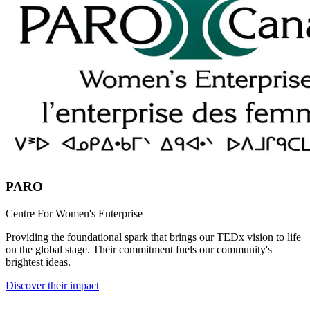
PARO
Centre For Women's Enterprise
Providing the foundational spark that brings our TEDx vision to life
on the global stage. Their commitment fuels our community's
brightest ideas.
Discover their impact