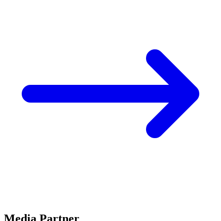
Media Partner