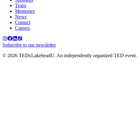
Team
Memories
News
Contact
Careers
Subscribe to our newsletter
©
2026
TEDxLakeheadU. An independently organized TED event.