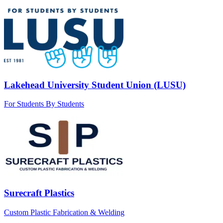
Lakehead University Student Union (LUSU)
For Students By Students
Surecraft Plastics
Custom Plastic Fabrication & Welding